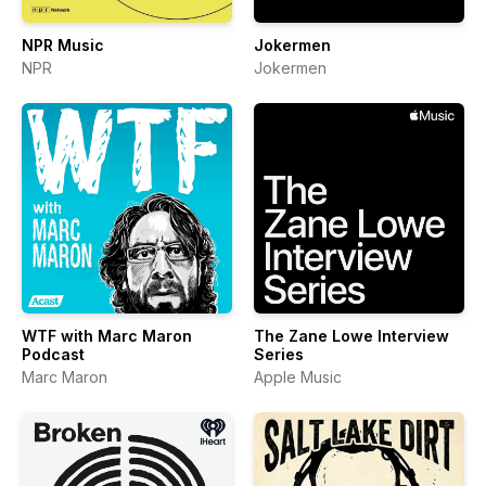
NPR Music
Jokermen
NPR
Jokermen
WTF with Marc Maron
The Zane Lowe Interview
Podcast
Series
Marc Maron
Apple Music