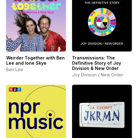
Weirder Together with Ben
Transmissions: The
Lee and Ione Skye
Definitive Story of Joy
Division & New Order
Ben Lee
Joy Division / New Order