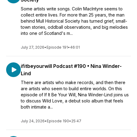
Some artists write songs. Colin MacIntyre seems to
collect entire lives. For more than 25 years, the man
behind Mull Historical Society has turned grief, small-
town stories, oddball observations, and big melodies
into one of Scotland's m...
July 27, 2026
•
Episode 191
•
46:01
ifitbeyourwill Podcast #190 • Nina Winder-
Lind
There are artists who make records, and then there
are artists who seem to build entire worlds. On this
episode of If It Be Your Will, Nina Winder-Lind joins us
to discuss Wild Love, a debut solo album that feels
both intimate a...
July 24, 2026
•
Episode 190
•
25:47