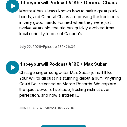
ifitbeyourwill Podcast #189 • General Chaos
Montreal has always known how to make great punk
bands, and General Chaos are proving the tradition is
in very good hands. Formed when they were just
twelve years old, the trio has quickly evolved from
local curiosity to one of Canada's ...
July 22, 2026
•
Episode 189
•
26:04
ifitbeyourwill Podcast #188 • Max Subar
Chicago singer-songwriter Max Subar joins If It Be
Your Will to discuss his stunning debut album, Anything
Could Be, released on Merge Records. We explore
the quiet power of solitude, trusting instinct over
perfection, and how a frozen l...
July 14, 2026
•
Episode 188
•
29:16