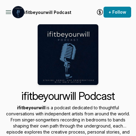
+ Follow
ifitbeyourwill Podcast
ifitbeyourwill Podcast
ifitbeyourwill
is a podcast dedicated to thoughtful
conversations with independent artists from around the world.
From singer-songwriters recording in bedrooms to bands
shaping their own path through the underground, each
episode explores the creative process, personal stories, and