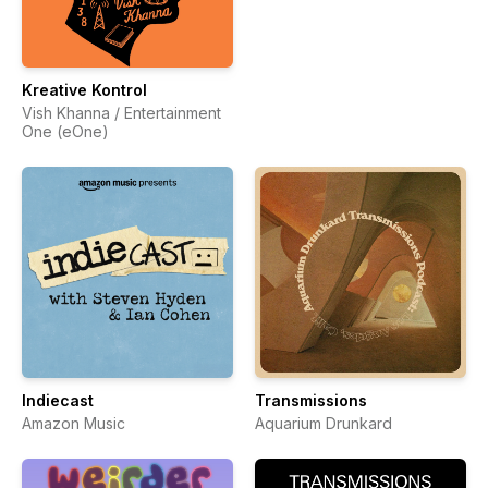
Kreative Kontrol
Vish Khanna / Entertainment
One (eOne)
Indiecast
Transmissions
Amazon Music
Aquarium Drunkard