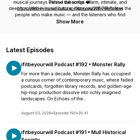
musical journeys behind the songs. Warm, intimate, and
Please subscribe ❤️
deeply rooted in music culture,
https://ifitbeyourwill.buzzsprout.com/2119718/follow
ifitbeyourwill
celebrates the
people who make music — and the listeners who find
my email: ifthisbeyourwill@gmail.ca
themselves in it.
Show More
http://www.ifitbeyourwill.ca
www.instagram.com/colleycdog
Latest Episodes
ifitbeyourwill Podcast #192 • Monster Rally
For more than a decade, Monster Rally has occupied
a curious corner of contemporary music, where faded
postcards, forgotten library records, and golden-age
hip-hop production dissolve into richly imagined
landscapes. On Echoes of the...
August 03, 2026
•
Episode 192
•
30:41
ifitbeyourwill Podcast #191 • Mull Historical
Society