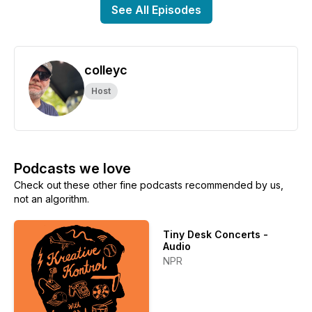
See All Episodes
colleyc
Host
Podcasts we love
Check out these other fine podcasts recommended by us,
not an algorithm.
Tiny Desk Concerts -
Audio
NPR