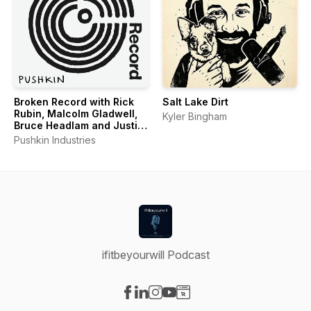
Broken Record with Rick
Salt Lake Dirt
Rubin, Malcolm Gladwell,
Kyler Bingham
Bruce Headlam and Justin
Richmond
Pushkin Industries
ifitbeyourwill Podcast
Visit our Facebook page
Visit our LinkedIn page
Visit our Instagram page
Visit our YouTube page
Visit our Website page