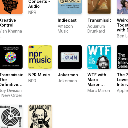
Concerts -
Audio
NPR
Kreative
Indiecast
Transmissions
Weir
Kontrol
Toge
Amazon
Aquarium
with 
Vish Khanna
Music
Drunkard
Lee 
/
Ben 
Ione 
Entertainment
One (eOne)
Transmissions:
NPR Music
Jokermen
WTF with
The 
The
Marc
Lowe
NPR
Jokermen
Definitive
Maron
Inter
Story of
Podcast
Serie
Joy Division
Marc Maron
Apple
Joy
/ New Order
Division &
New Order