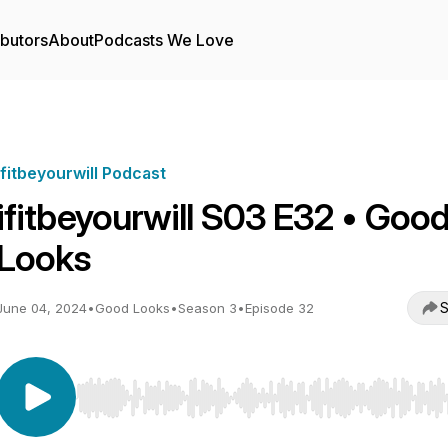
ibutors
About
Podcasts We Love
ifitbeyourwill Podcast
ifitbeyourwill S03 E32 • Goo
Looks
S
June 04, 2024
•
Good Looks
•
Season 3
•
Episode 32
Use Left/Right to seek, Home/End to jump to start o