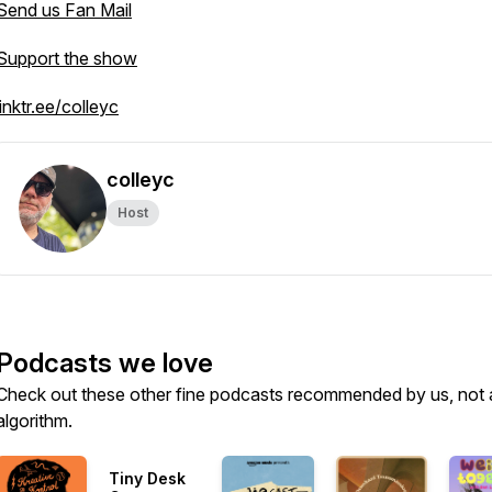
Send us Fan Mail
Support the show
linktr.ee/colleyc
colleyc
Host
Podcasts we love
Check out these other fine podcasts recommended by us, not 
algorithm.
Tiny Desk