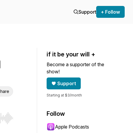
Support
+ Follow
if it be your will +
d
Become a supporter of the
show!
Support
hare
Starting at $3/month
Follow
r end. Hold shift to jump forward or backward.
Apple Podcasts