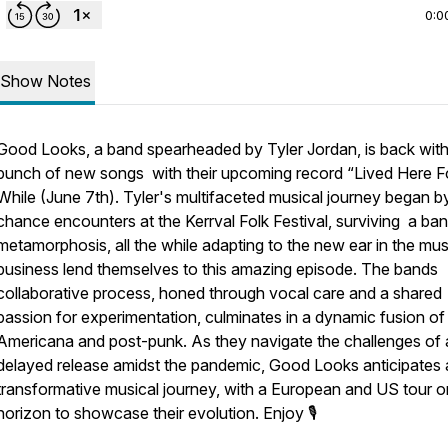
0:0
Show Notes
Good Looks, a band spearheaded by Tyler Jordan, is back with
bunch of new songs with their upcoming record “Lived Here F
While (June 7th). Tyler's multifaceted musical journey began b
chance encounters at the Kerrval Folk Festival, surviving a ban
metamorphosis, all the while adapting to the new ear in the mus
business lend themselves to this amazing episode. The bands
collaborative process, honed through vocal care and a shared
passion for experimentation, culminates in a dynamic fusion of
Americana and post-punk. As they navigate the challenges of 
delayed release amidst the pandemic, Good Looks anticipates 
transformative musical journey, with a European and US tour o
horizon to showcase their evolution. Enjoy 🎙️