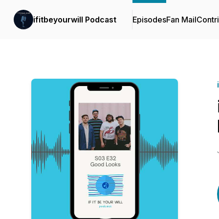
ifitbeyourwill Podcast
Episodes
Fan Mail
Contr