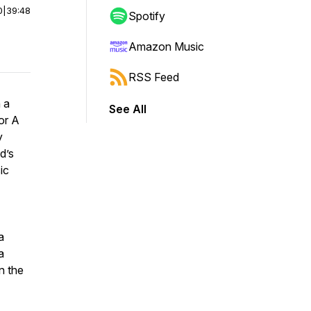
0
|
39:48
Spotify
Amazon Music
RSS Feed
 a
See All
or A
y
d’s
ic
a
a
n the