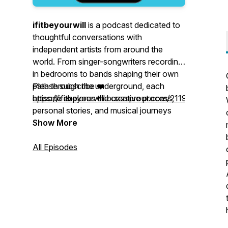
ifitbeyourwill
is a podcast dedicated to
thoughtful conversations with
independent artists from around the
world. From singer-songwriters recording
in bedrooms to bands shaping their own
path through the underground, each
Please subscribe ❤️
episode explores the creative process,
https://ifitbeyourwill.buzzsprout.com/2119718/follow
personal stories, and musical journeys
behind the songs. Warm, intimate, and
my email: ifthisbeyourwill@gmail.ca
Show More
deeply rooted in music culture,
http://www.ifitbeyourwill.ca
ifitbeyourwill
www.instagram.com/colleycdog
All Episodes
celebrates the people who
make music — and the listeners who find
themselves in it.